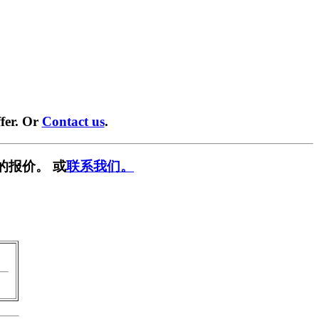
fer. Or
Contact us
.
的报价。 或
联系我们。