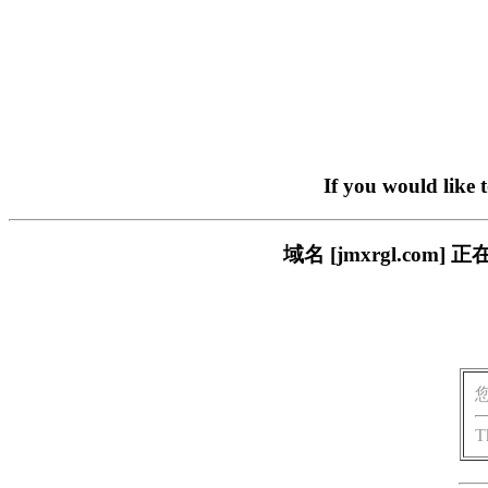
If you would like 
域名 [jmxrgl.c
T