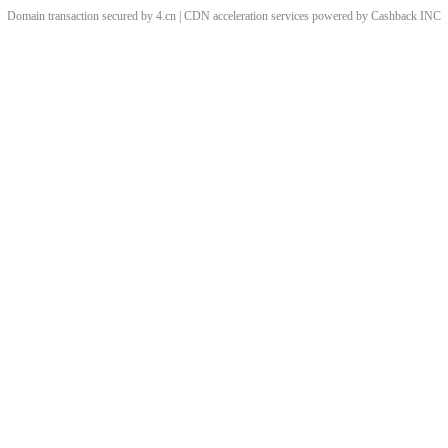
Domain transaction secured by 4.cn | CDN acceleration services powered by
Cashback
INC