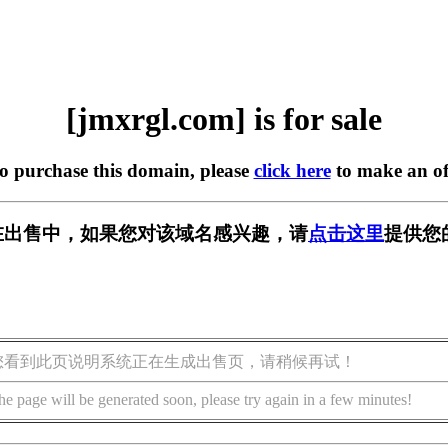
[jmxrgl.com] is for sale
to purchase this domain, please
click here
to make an of
om] 正在出售中，如果您对该域名感兴趣，请
点击这里
提供您
您看到此页说明系统正在生成出售页，请稍候再试！
he page will be generated soon, please try again in a few minutes!