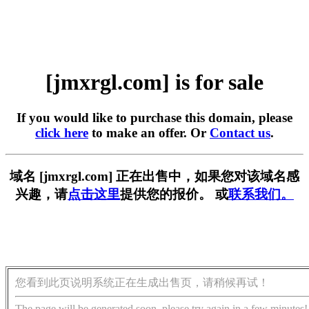
[jmxrgl.com] is for sale
If you would like to purchase this domain, please
click here
to make an offer. Or
Contact us
.
域名 [jmxrgl.com] 正在出售中，如果您对该域名感
兴趣，请
点击这里
提供您的报价。 或
联系我们。
您看到此页说明系统正在生成出售页，请稍候再试！
The page will be generated soon, please try again in a few minutes!