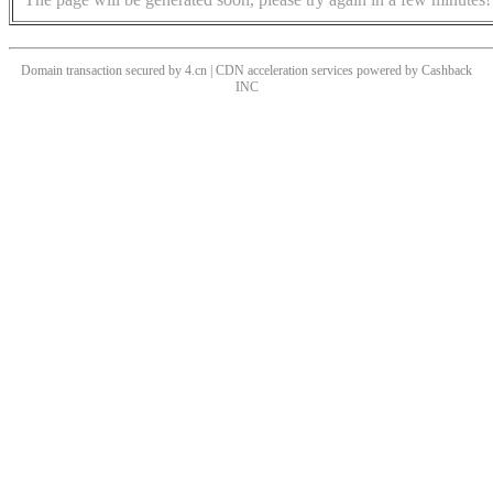
Domain transaction secured by 4.cn | CDN acceleration services powered by
Cashback
INC