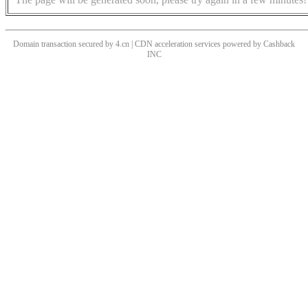
Domain transaction secured by 4.cn | CDN acceleration services powered by
Cashback
INC