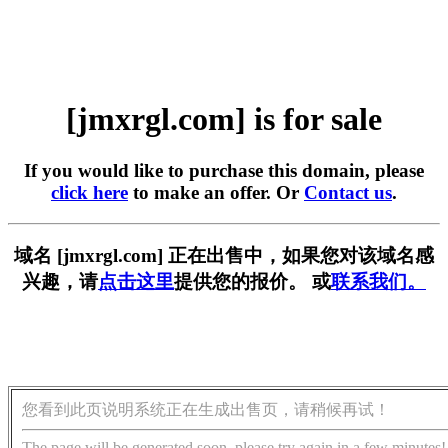
[jmxrgl.com] is for sale
If you would like to purchase this domain, please
click here
to make an offer. Or
Contact us
.
域名 [jmxrgl.com] 正在出售中，如果您对该域名感
兴趣，请
点击这里
提供您的报价。 或
联系我们。
您看到此页说明系统正在生成出售页，请稍候再试！
The page will be generated soon, please try again in a few minutes!